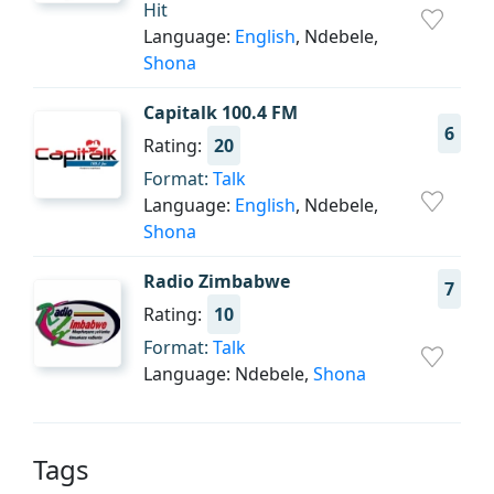
Hit
Language:
English
, Ndebele,
Shona
Capitalk 100.4 FM
6
Rating:
20
Format:
Talk
Language:
English
, Ndebele,
Shona
Radio Zimbabwe
7
Rating:
10
Format:
Talk
Language: Ndebele,
Shona
Tags