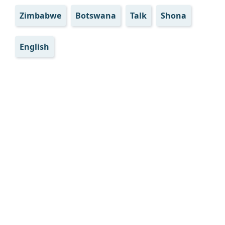
Zimbabwe
Botswana
Talk
Shona
English