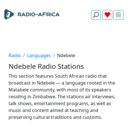
Radio
Languages
Ndebele
Ndebele Radio Stations
This section features South African radio that
broadcast in Ndebele — a language rooted in the
Matabele community, with most of its speakers
residing in Zimbabwe. The stations air interviews,
talk shows, entertainment programs, as well as
music and content aimed at teaching and
preserving cultural traditions and customs.