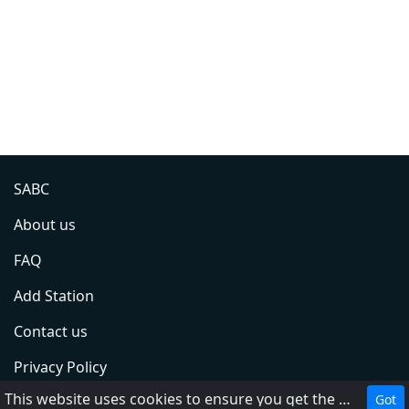
SABC
About us
FAQ
Add Station
Contact us
Privacy Policy
This website uses cookies to ensure you get the best experience on our website.
Got
Terms of Service