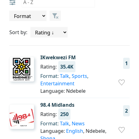
Sort by:
IKwekwezi FM
1
Rating:
35.4K
Format:
Talk
,
Sports
,
Entertainment
Language: Ndebele
98.4 Midlands
2
Rating:
250
Format:
Talk
,
News
Language:
English
, Ndebele,
Shona