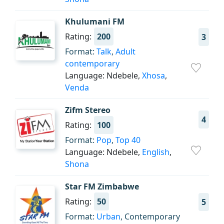
Khulumani FM
Rating:
200
3
Format:
Talk
,
Adult
contemporary
Language: Ndebele,
Xhosa
,
Venda
Zifm Stereo
4
Rating:
100
Format:
Pop
,
Top 40
Language: Ndebele,
English
,
Shona
Star FM Zimbabwe
Rating:
50
5
Format:
Urban
, Contemporary