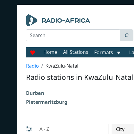
Home
All Stations
Formats
L
Radio
KwaZulu-Natal
Radio stations in KwaZulu-Natal
Durban
Pietermaritzburg