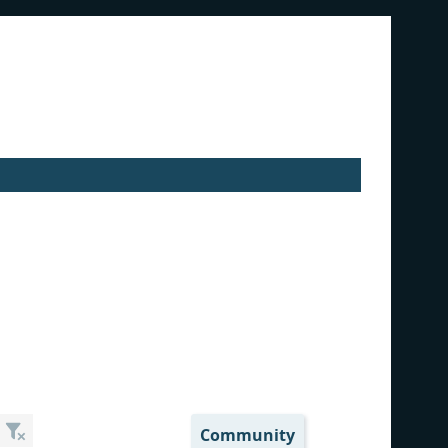
Community