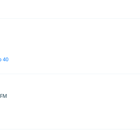
p 40
 FM