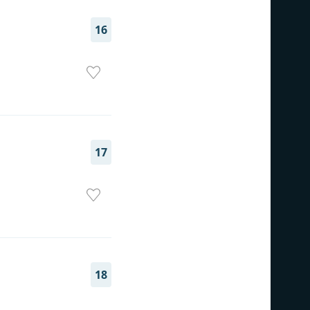
16
17
18