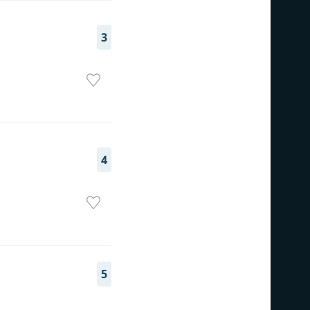
3
4
5