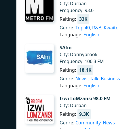
City: Durban
Frequency: 93.0
Raiting:
33K
Genre:
Top 40
,
R&B
,
Kwaito
Language:
English
SAfm
City: Donnybrook
Frequency: 106.3 FM
Raiting:
18.1K
Genre:
News
,
Talk
,
Business
Language:
English
Izwi LoMzansi 98.0 FM
City: Durban
Raiting:
9.3K
Genre:
Community
,
News