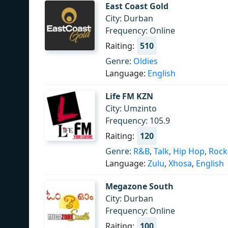
East Coast Gold
City: Durban
Frequency: Online
Raiting:
510
Genre:
Oldies
Language:
English
Life FM KZN
City: Umzinto
Frequency: 105.9
Raiting:
120
Genre:
R&B
,
Talk
,
Hip Hop
,
Rock
Language:
Zulu
,
Xhosa
,
English
Megazone South
City: Durban
Frequency: Online
Raiting:
100