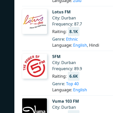
Language:
Zulu
Lotus FM
City: Durban
Frequency: 87.7
Raiting:
8.1K
Genre:
Ethnic
Language:
English
, Hindi
5FM
City: Durban
Frequency: 89.9
Raiting:
6.6K
Genre:
Top 40
Language:
English
Vuma 103 FM
City: Durban