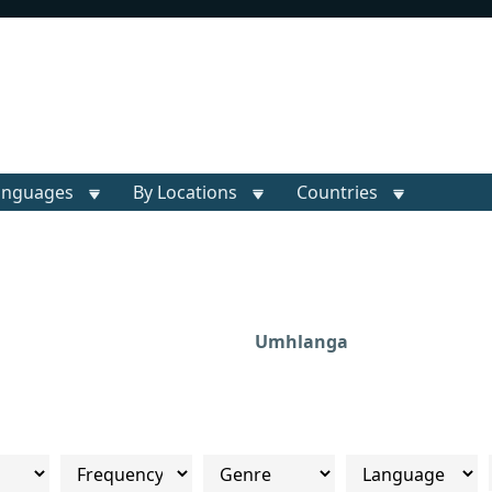
anguages
By Locations
Countries
Umhlanga