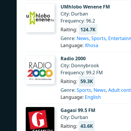
UMhlobo Wenene FM
City: Durban
Frequency: 96.2
Raiting:
124.7K
Genre:
News
,
Sports
,
Entertain
Language:
Xhosa
Radio 2000
City: Donnybrook
Frequency: 99.2 FM
Raiting:
59.3K
Genre:
Sports
,
News
,
Adult con
Language:
English
Gagasi 99.5 FM
City: Durban
Raiting:
43.6K