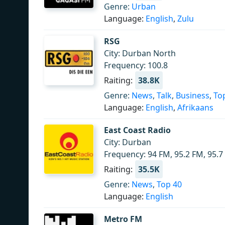
Genre:
Urban
Language:
English
,
Zulu
RSG
City: Durban North
Frequency: 100.8
Raiting:
38.8K
Genre:
News
,
Talk
,
Business
,
To
Language:
English
,
Afrikaans
East Coast Radio
City: Durban
Frequency: 94 FM, 95.2 FM, 95.7
Raiting:
35.5K
Genre:
News
,
Top 40
Language:
English
Metro FM