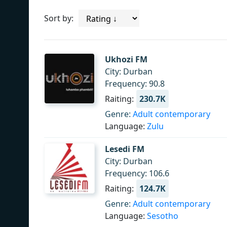
Sort by:
Ukhozi FM
City: Durban
Frequency: 90.8
Raiting:
230.7K
Genre:
Adult contemporary
Language:
Zulu
Lesedi FM
City: Durban
Frequency: 106.6
Raiting:
124.7K
Genre:
Adult contemporary
Language:
Sesotho