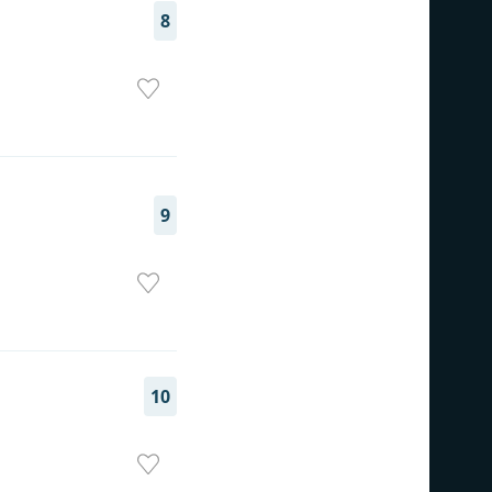
8
9
10