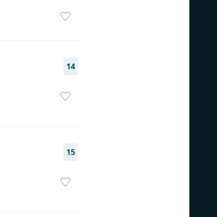
14
15