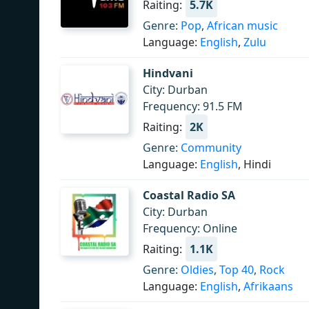
Raiting:
5.7K
Genre:
Pop
,
African music
Language:
English
,
Zulu
Hindvani
City: Durban
Frequency: 91.5 FM
Raiting:
2K
Genre:
Community
Language:
English
, Hindi
Coastal Radio SA
City: Durban
Frequency: Online
Raiting:
1.1K
Genre:
Oldies
,
Top 40
,
Rock
Language:
English
,
Afrikaans