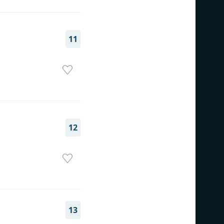
11
12
13