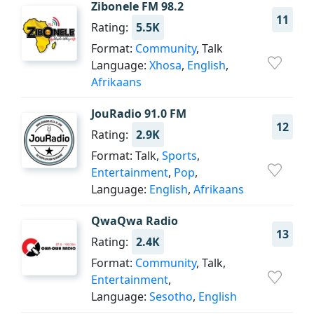
Zibonele FM 98.2
11
Rating:
5.5K
Format:
Community
, Talk
Language:
Xhosa
,
English
,
Afrikaans
JouRadio 91.0 FM
12
Rating:
2.9K
Format: Talk,
Sports
,
Entertainment
,
Pop
,
Language:
English
,
Afrikaans
QwaQwa Radio
13
Rating:
2.4K
Format:
Community
, Talk,
Entertainment
,
Language:
Sesotho
,
English