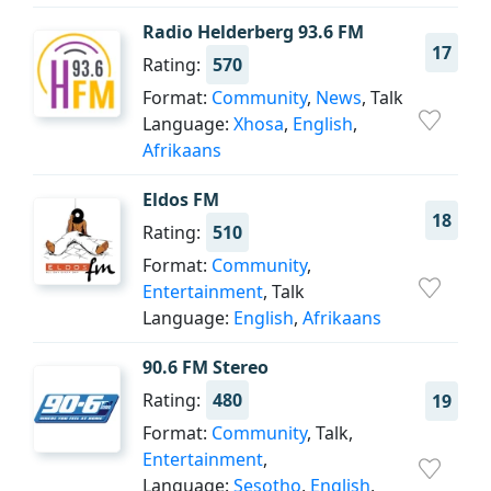
Radio Helderberg 93.6 FM
17
Rating:
570
Format:
Community
,
News
, Talk
Language:
Xhosa
,
English
,
Afrikaans
Eldos FM
18
Rating:
510
Format:
Community
,
Entertainment
, Talk
Language:
English
,
Afrikaans
90.6 FM Stereo
Rating:
480
19
Format:
Community
, Talk,
Entertainment
,
Language:
Sesotho
,
English
,