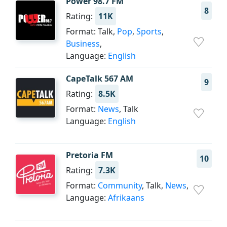
Power 98.7 FM
8
Rating:
11K
Format: Talk,
Pop
,
Sports
,
Business
,
Language:
English
CapeTalk 567 AM
9
Rating:
8.5K
Format:
News
, Talk
Language:
English
Pretoria FM
10
Rating:
7.3K
Format:
Community
, Talk,
News
,
Language:
Afrikaans