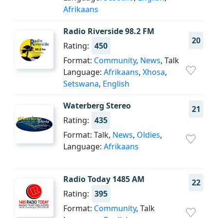
Afrikaans
Radio Riverside 98.2 FM
20
Rating:
450
Format:
Community
,
News
, Talk
Language:
Afrikaans
,
Xhosa
,
Setswana
,
English
Waterberg Stereo
21
Rating:
435
Format: Talk,
News
,
Oldies
,
Language:
Afrikaans
Radio Today 1485 AM
22
Rating:
395
Format:
Community
, Talk