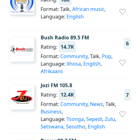
Format: Talk,
African music
,
Language:
English
Bush Radio 89.5 FM
6
Rating:
14.7K
Format:
Community
, Talk,
Pop
,
Language:
Xhosa
,
English
,
Afrikaans
Jozi FM 105.8
Rating:
12.4K
7
Format:
Community
,
News
, Talk,
Business
,
Language:
Tsonga
,
Sepedi
,
Zulu
,
Setswana
,
Sesotho
,
English