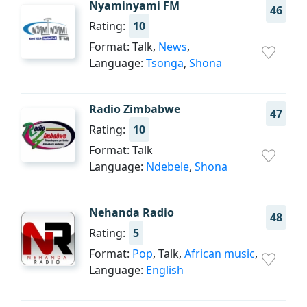
Nyaminyami FM
46
Rating:
10
Format: Talk,
News
,
Language:
Tsonga
,
Shona
Radio Zimbabwe
47
Rating:
10
Format: Talk
Language:
Ndebele
,
Shona
Nehanda Radio
48
Rating:
5
Format:
Pop
, Talk,
African music
,
Language:
English