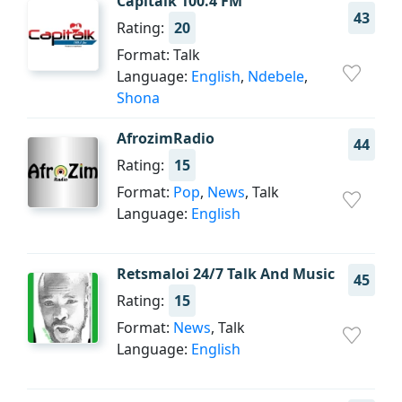
Capitalk 100.4 FM
43
Rating:
20
Format: Talk
Language:
English
,
Ndebele
,
Shona
AfrozimRadio
44
Rating:
15
Format:
Pop
,
News
, Talk
Language:
English
Retsmaloi 24/7 Talk And Music
45
Rating:
15
Format:
News
, Talk
Language:
English