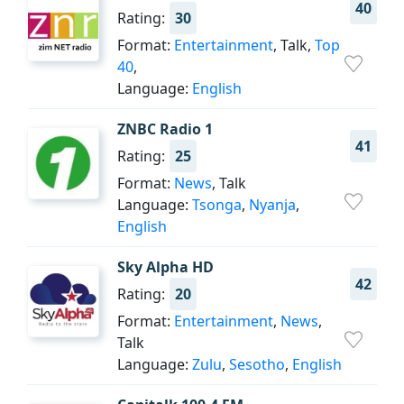
40
Rating:
30
Format:
Entertainment
, Talk,
Top
40
,
Language:
English
ZNBC Radio 1
41
Rating:
25
Format:
News
, Talk
Language:
Tsonga
,
Nyanja
,
English
Sky Alpha HD
42
Rating:
20
Format:
Entertainment
,
News
,
Talk
Language:
Zulu
,
Sesotho
,
English