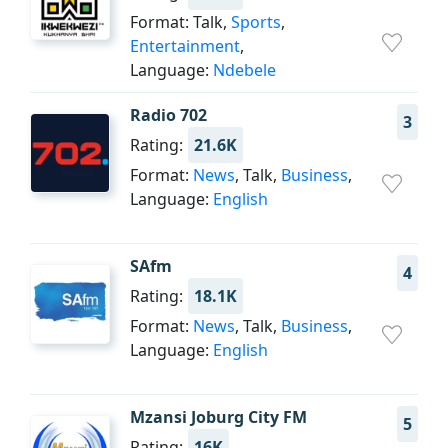
Format: Talk,
Sports
,
Entertainment
,
Language:
Ndebele
Radio 702
3
Rating:
21.6K
Format:
News
, Talk,
Business
,
Language:
English
SAfm
4
Rating:
18.1K
Format:
News
, Talk,
Business
,
Language:
English
Mzansi Joburg City FM
5
Rating:
16K