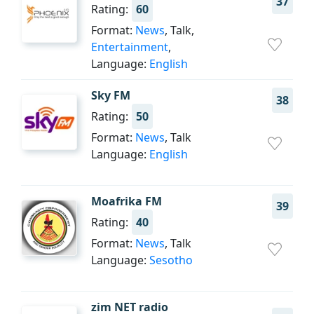
37
Rating:
60
Format:
News
, Talk,
Entertainment
,
Language:
English
Sky FM
38
Rating:
50
Format:
News
, Talk
Language:
English
Moafrika FM
39
Rating:
40
Format:
News
, Talk
Language:
Sesotho
zim NET radio