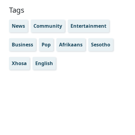
Tags
News
Community
Entertainment
Business
Pop
Afrikaans
Sesotho
Xhosa
English