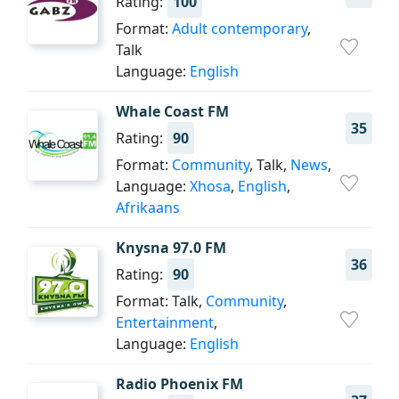
Rating:
100
Format:
Adult contemporary
,
Talk
Language:
English
Whale Coast FM
35
Rating:
90
Format:
Community
, Talk,
News
,
Language:
Xhosa
,
English
,
Afrikaans
Knysna 97.0 FM
36
Rating:
90
Format: Talk,
Community
,
Entertainment
,
Language:
English
Radio Phoenix FM