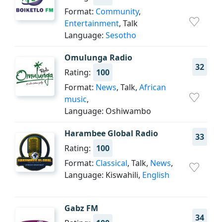
Format:
Community
,
Entertainment
, Talk
Language:
Sesotho
Omulunga Radio
32
Rating:
100
Format:
News
, Talk,
African
music
,
Language: Oshiwambo
Harambee Global Radio
33
Rating:
100
Format:
Classical
, Talk,
News
,
Language: Kiswahili,
English
Gabz FM
34