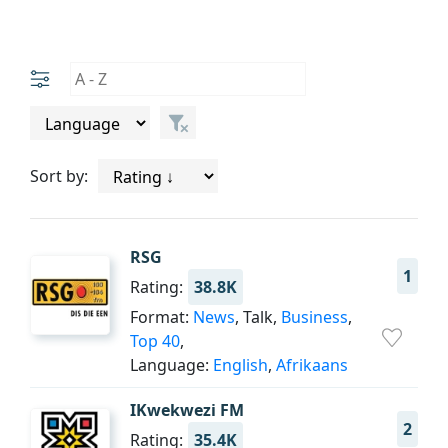
Sort by:
RSG
1
Rating:
38.8K
Format:
News
, Talk,
Business
,
Top 40
,
Language:
English
,
Afrikaans
IKwekwezi FM
2
Rating:
35.4K