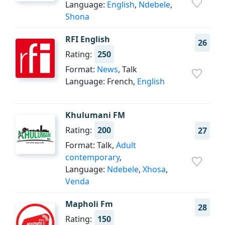
Language:
English
,
Ndebele
,
Shona
RFI English
26
Rating:
250
Format:
News
, Talk
Language: French,
English
Khulumani FM
Rating:
200
27
Format: Talk,
Adult
contemporary
,
Language:
Ndebele
,
Xhosa
,
Venda
Mapholi Fm
28
Rating:
150