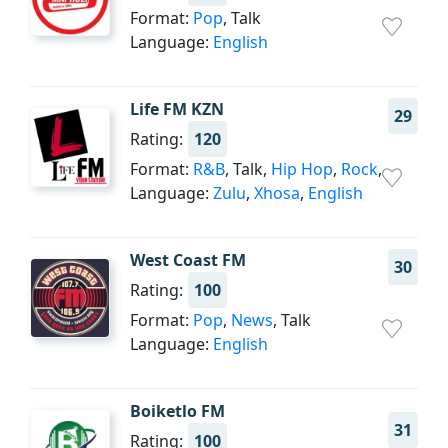
Format:
Pop
, Talk
Language:
English
Life FM KZN
29
Rating:
120
Format:
R&B
, Talk,
Hip Hop
,
Rock
,
Language:
Zulu
,
Xhosa
,
English
West Coast FM
30
Rating:
100
Format:
Pop
,
News
, Talk
Language:
English
Boiketlo FM
31
Rating:
100