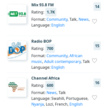
Mix 93.8 FM
14
Rating:
1.7K
Format:
Community
, Talk,
News
,
Language:
English
Radio BOP
15
Rating:
700
Format:
Community
,
African
music
,
Adult contemporary
, Talk
Language:
English
Channel Africa
16
Rating:
600
Format:
News
, Talk
Language: Swahili, Portuguese,
Nyanja
, Lozi, French,
English