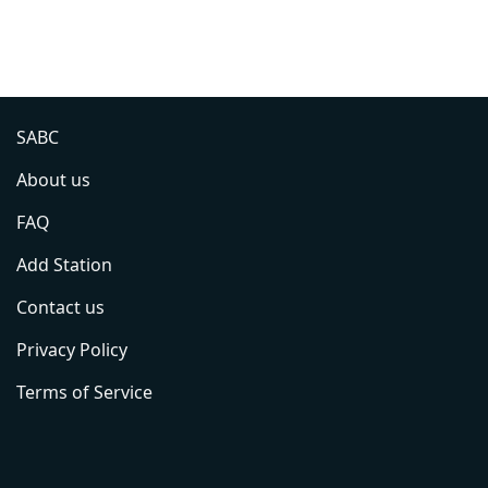
SABC
About us
FAQ
Add Station
Contact us
Privacy Policy
Terms of Service