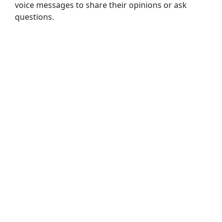
voice messages
to
share
their
opinions
or
ask
questions.