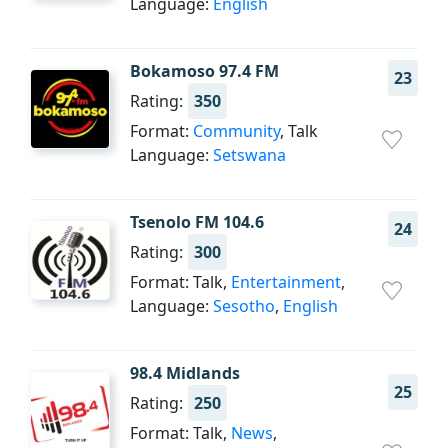
Language:
English
Bokamoso 97.4 FM
23
Rating:
350
Format:
Community
, Talk
Language:
Setswana
Tsenolo FM 104.6
24
Rating:
300
Format: Talk,
Entertainment
,
Language:
Sesotho
,
English
98.4 Midlands
25
Rating:
250
Format: Talk,
News
,