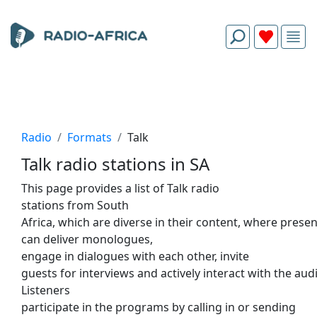
Radio
Formats
Talk
Talk radio stations in SA
This
page provides
a
list
of
Talk radio
stations
from
South
Africa,
which
are
diverse
in
their
content,
where
presen
can deliver monologues,
engage
in
dialogues
with
each
other
, invite
guests
for
interviews
and
actively
interact
with
the
audi
Listeners
participate
in
the
programs
by
calling
in
or
sending