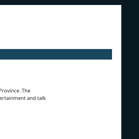
Province. The
tertainment and talk