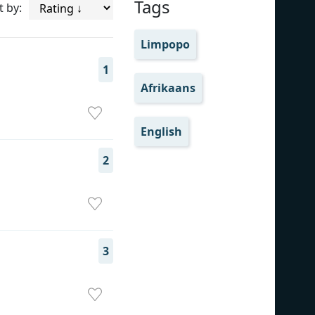
Tags
t by:
Limpopo
1
Afrikaans
English
2
3