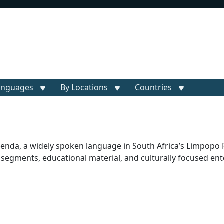
anguages
By Locations
Countries
 Venda, a widely spoken language in South Africa’s Limpopo 
ul segments, educational material, and culturally focused en