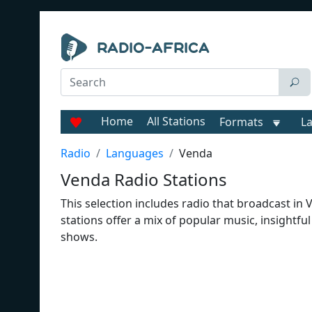
Home
All Stations
Formats
L
Radio
Languages
Venda
Venda Radio Stations
This selection includes radio that broadcast in
stations offer a mix of popular music, insightf
shows.