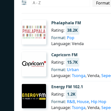
Phalaphala FM
Rating:
38.2K
Format:
Pop
Language: Venda
Capricorn FM
Rating:
15.7K
Format:
Urban
Language:
Tsonga
, Venda,
Sepe
Energy FM 102.1
Rating:
1.2K
Format:
R&B
,
House
,
Hip Hop
Language:
Tsonga
, Venda,
Sepe