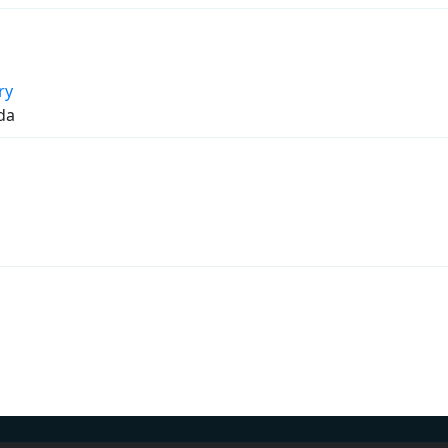
ry
da