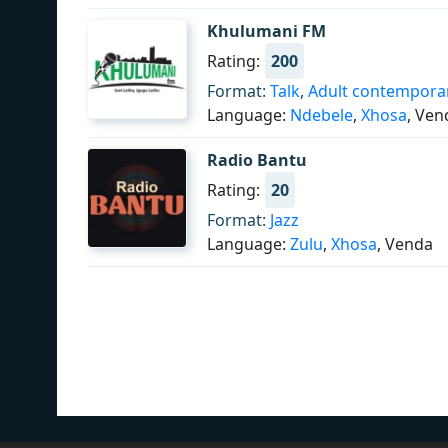
Khulumani FM
Rating:
200
Format:
Talk
,
Adult contempora
Language:
Ndebele
,
Xhosa
, Ven
Radio Bantu
Rating:
20
Format:
Jazz
Language:
Zulu
,
Xhosa
, Venda