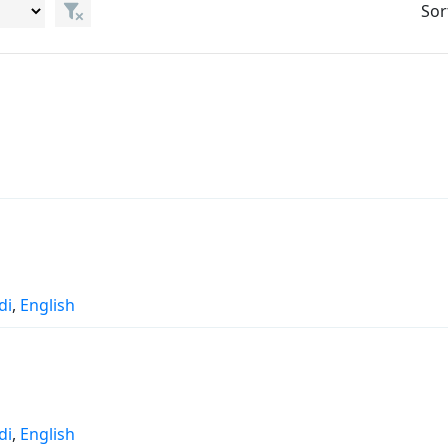
Sor
di
,
English
di
,
English