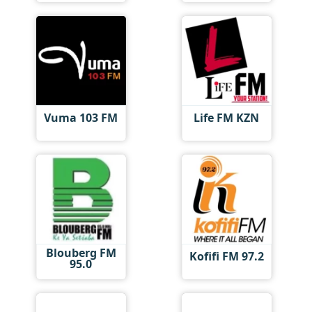
Vuma 103 FM
Life FM KZN
Blouberg FM
Kofifi FM 97.2
95.0