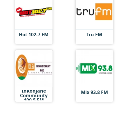
Hot 102.7 FM
Tru FM
Inkonjane
Mix 93.8 FM
Community
100.5 FM