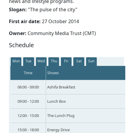
news and lifestyle programs.
Slogan:
"
The pulse of the city
"
First air date:
27 October 2014
Owner:
Community Media Trust (CMT)
Schedule
Mon
Tue
Wed
Thu
Fri
Sat
Sun
Time
Shows
06:00 - 09:00
Ashifa Breakfast
09:00 - 12:00
Lunch Box
12:00 - 15:00
The Lunch Plug
15:00 - 18:00
Energy Drive