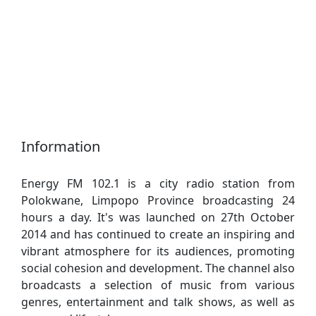
Information
Energy FM 102.1 is a city radio station from
Polokwane, Limpopo Province broadcasting 24
hours a day. It's was launched on 27th October
2014 and has continued to create an inspiring and
vibrant atmosphere for its audiences, promoting
social cohesion and development. The channel also
broadcasts a selection of music from various
genres, entertainment and talk shows, as well as