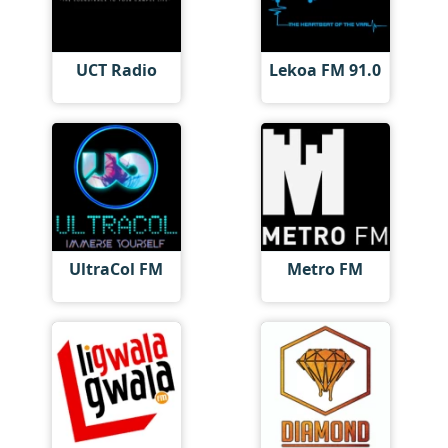
UCT Radio
Lekoa FM 91.0
UltraCol FM
Metro FM