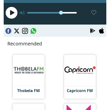
Recommended
Thobela FM
Capricorn FM