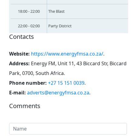
18:00 - 22:00
The Blast
22:00 - 02:00
Party District
Contacts
Website:
https://www.energyfmsa.co.za/
.
Address:
Energy FM, Unit 11, 43 Biccard Str, Biccard
Park, 0700, South Africa
.
Phone number:
+27 15 151 0039
.
E-mail:
adverts@energyfmsa.co.za
.
Comments