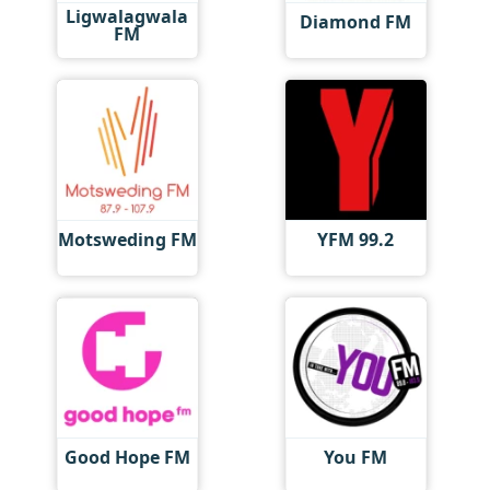
Ligwalagwala
Diamond FM
FM
Motsweding FM
YFM 99.2
Good Hope FM
You FM