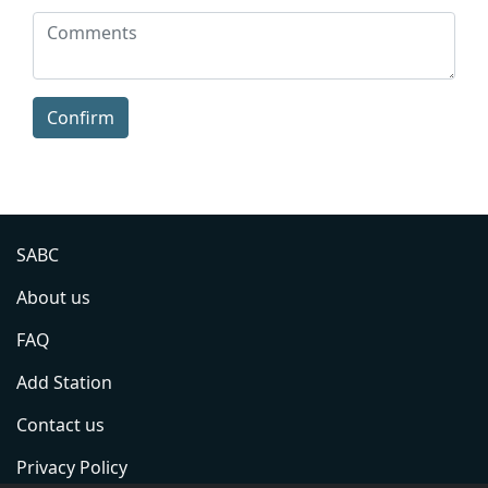
Confirm
SABC
About us
FAQ
Add Station
Contact us
Privacy Policy