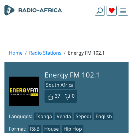
Home
Radio Stations
Energy FM 102.1
Energy FM 102.1
South Africa
37
0
Languges:
Tsonga
Venda
Sepedi
English
Format:
R&B
House
Hip Hop