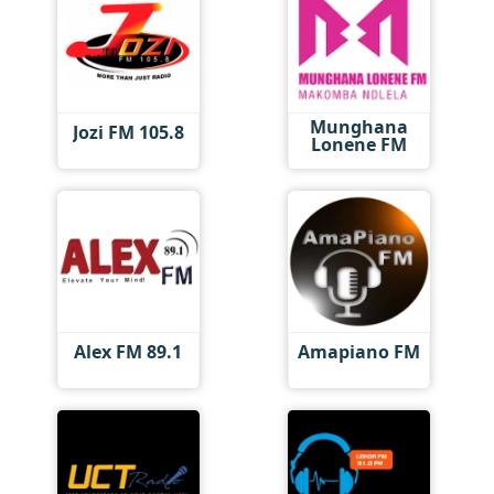
Munghana
Jozi FM 105.8
Lonene FM
Alex FM 89.1
Amapiano FM