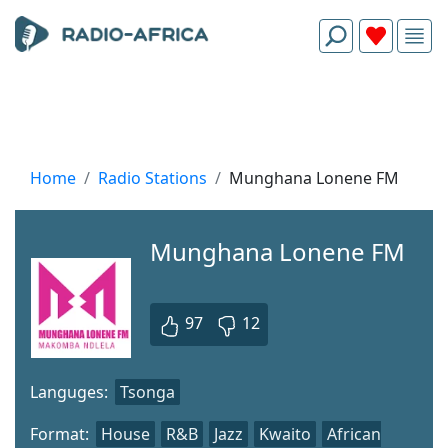
Home
Radio Stations
Munghana Lonene FM
Munghana Lonene FM
97
12
Languges:
Tsonga
Format:
House
R&B
Jazz
Kwaito
African