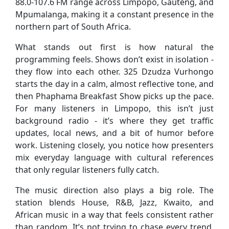
88.0-107.6 FM range across Limpopo, Gauteng, and
Mpumalanga, making it a constant presence in the
northern part of South Africa.
What stands out first is how natural the
programming feels. Shows don’t exist in isolation -
they flow into each other. 325 Dzudza Vurhongo
starts the day in a calm, almost reflective tone, and
then Phaphama Breakfast Show picks up the pace.
For many listeners in Limpopo, this isn’t just
background radio - it’s where they get traffic
updates, local news, and a bit of humor before
work. Listening closely, you notice how presenters
mix everyday language with cultural references
that only regular listeners fully catch.
The music direction also plays a big role. The
station blends House, R&B, Jazz, Kwaito, and
African music in a way that feels consistent rather
than random. It’s not trying to chase every trend,