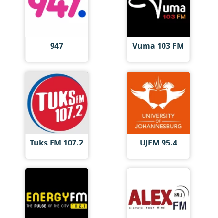
947
Vuma 103 FM
Tuks FM 107.2
UJFM 95.4