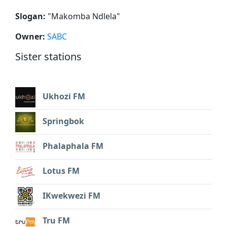
Slogan:
"
Makomba Ndlela
"
Owner:
SABC
Sister stations
Ukhozi FM
Springbok
Phalaphala FM
Lotus FM
IKwekwezi FM
Tru FM