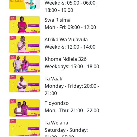
Weekd-s: 05:00 - 06:00,
18:00 - 19:00
Swa Risima
Mon - Fri: 09:00 - 12:00
Afrika Wa Vulavula
Weekd-s: 12:00 - 14:00
Khoma Ndlela 326
Weekdays: 15:00 - 18:00
Ta Vaaki
Monday - Friday: 20:00 -
21:00
Tidyondzo
Mon - Thu: 21:00 - 22:00
Ta Welana
Saturday - Sunday: