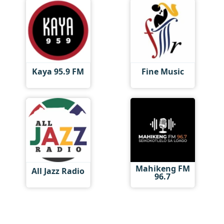
Kaya 95.9 FM
Fine Music
Mahikeng FM
All Jazz Radio
96.7