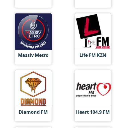
Massiv Metro
Life FM KZN
Diamond FM
Heart 104.9 FM