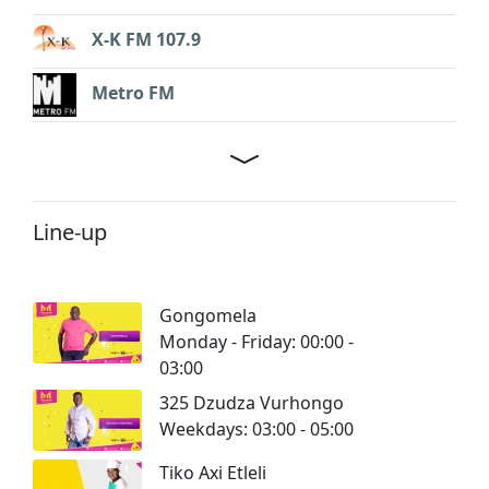
X-K FM 107.9
Metro FM
Line-up
Gongomela
Monday - Friday: 00:00 -
03:00
325 Dzudza Vurhongo
Weekdays: 03:00 - 05:00
Tiko Axi Etleli