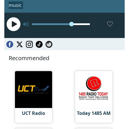
music
Recommended
UCT Radio
Today 1485 AM