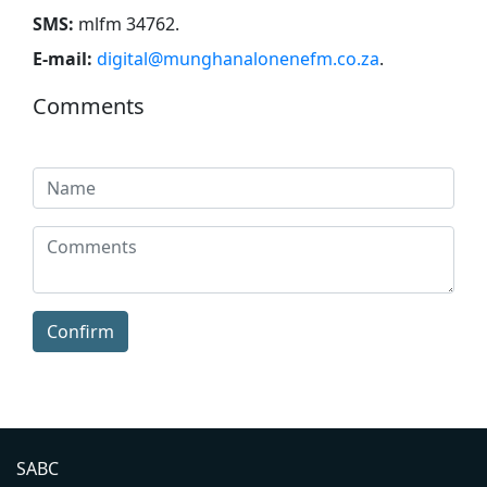
SMS:
mlfm 34762
.
E-mail:
digital@munghanalonenefm.co.za
.
Comments
Confirm
SABC