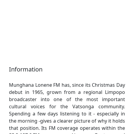
Information
Munghana Lonene FM has, since its Christmas Day
debut in 1965, grown from a regional Limpopo
broadcaster into one of the most important
cultural voices for the Vatsonga community.
Spending a few days listening to it - especially in
the morning -gives a clearer picture of why it holds
that position. Its FM coverage operates within the