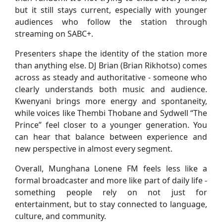
but it still stays current, especially with younger
audiences who follow the station through
streaming on SABC+.
Presenters shape the identity of the station more
than anything else. DJ Brian (Brian Rikhotso) comes
across as steady and authoritative - someone who
clearly understands both music and audience.
Kwenyani brings more energy and spontaneity,
while voices like Thembi Thobane and Sydwell “The
Prince” feel closer to a younger generation. You
can hear that balance between experience and
new perspective in almost every segment.
Overall, Munghana Lonene FM feels less like a
formal broadcaster and more like part of daily life -
something people rely on not just for
entertainment, but to stay connected to language,
culture, and community.