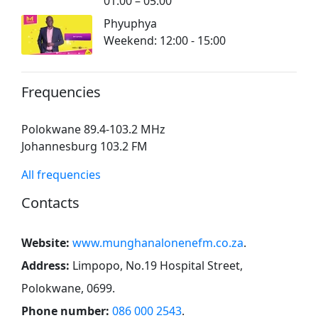
01:00 – 05:00
Phyuphya
Weekend: 12:00 - 15:00
Frequencies
Polokwane 89.4-103.2 MHz
Johannesburg 103.2 FM
All frequencies
Contacts
Website:
www.munghanalonenefm.co.za
.
Address:
Limpopo, No.19 Hospital Street,
Polokwane, 0699
.
Phone number:
086 000 2543
.