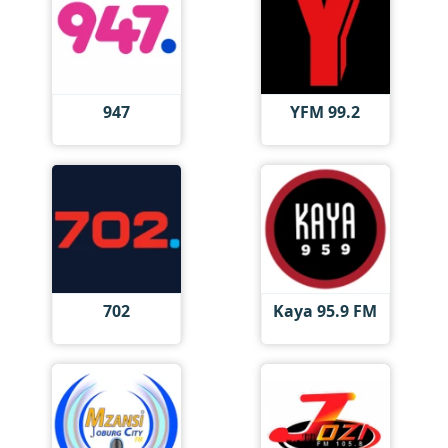
947
YFM 99.2
702
Kaya 95.9 FM