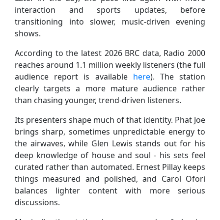
interaction and sports updates, before
transitioning into slower, music-driven evening
shows.
According to the latest 2026 BRC data, Radio 2000
reaches around 1.1 million weekly listeners (the full
audience report is available
here
). The station
clearly targets a more mature audience rather
than chasing younger, trend-driven listeners.
Its presenters shape much of that identity. Phat Joe
brings sharp, sometimes unpredictable energy to
the airwaves, while Glen Lewis stands out for his
deep knowledge of house and soul - his sets feel
curated rather than automated. Ernest Pillay keeps
things measured and polished, and Carol Ofori
balances lighter content with more serious
discussions.