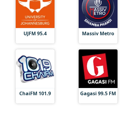
UJFM 95.4
Massiv Metro
ChaiFM 101.9
Gagasi 99.5 FM