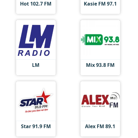
Hot 102.7 FM
Kasie FM 97.1
LM
Mix 93.8 FM
Star 91.9 FM
Alex FM 89.1