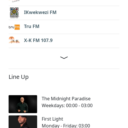
IKwekwezi FM
Tru FM
X-K FM 107.9
Line Up
The Midnight Paradise
Weekdays: 00:00 - 03:00
First Light
Monday - Friday: 03:00