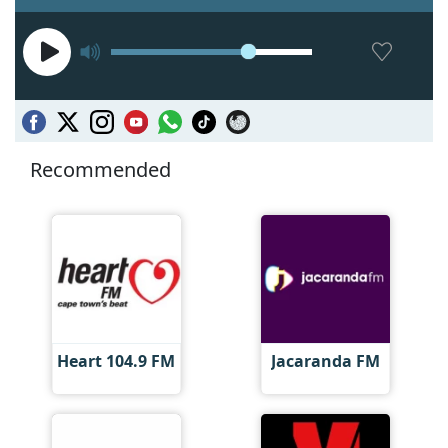
Recommended
Heart 104.9 FM
Jacaranda FM