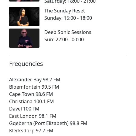
Saturday: 18:00 - 21:00
The Sunday Reset
Sunday: 15:00 - 18:00
Deep Sonic Sessions
Sun: 22:00 - 00:00
Frequencies
Alexander Bay 98.7 FM
Bloemfontein 99.5 FM
Cape Town 98.6 FM
Christiana 100.1 FM
Davel 100 FM
East London 98.1 FM
Gqeberha (Port Elizabeth) 98.8 FM
Klerksdorp 97.7 FM