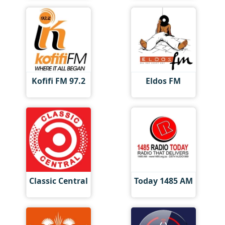
Kofifi FM 97.2
Eldos FM
Classic Central
Today 1485 AM