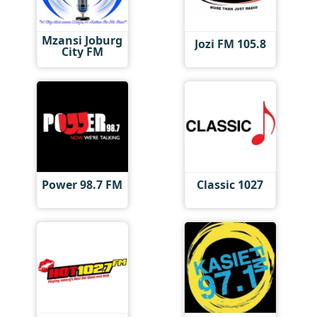
Mzansi Joburg
Jozi FM 105.8
City FM
Power 98.7 FM
Classic 1027