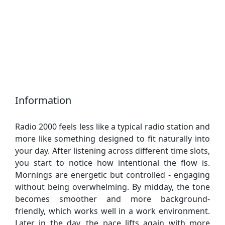
Information
Radio 2000 feels less like a typical radio station and
more like something designed to fit naturally into
your day. After listening across different time slots,
you start to notice how intentional the flow is.
Mornings are energetic but controlled - engaging
without being overwhelming. By midday, the tone
becomes smoother and more background-
friendly, which works well in a work environment.
Later in the day, the pace lifts again with more