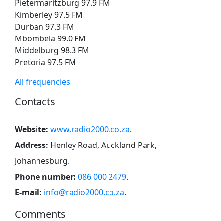
Pietermaritzburg 97.9 FM
Kimberley 97.5 FM
Durban 97.3 FM
Mbombela 99.0 FM
Middelburg 98.3 FM
Pretoria 97.5 FM
All frequencies
Contacts
Website:
www.radio2000.co.za
.
Address:
Henley Road, Auckland Park,
Johannesburg
.
Phone number:
086 000 2479
.
E-mail:
info@radio2000.co.za
.
Comments