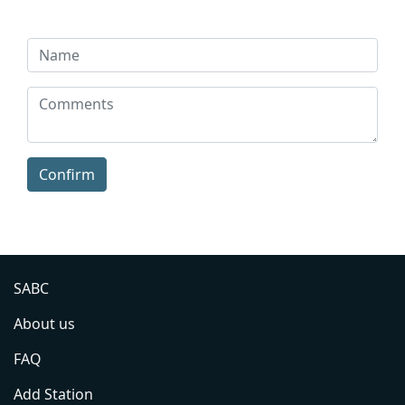
Confirm
SABC
About us
FAQ
Add Station