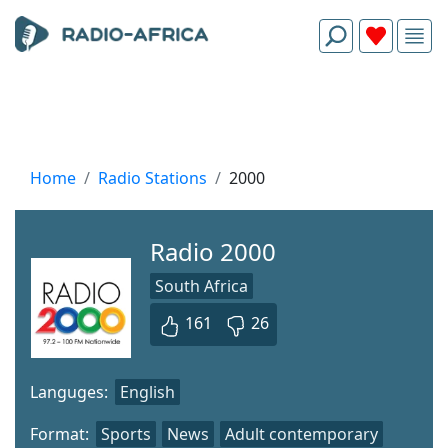
Home
Radio Stations
2000
Radio 2000
South Africa
161
26
Languges:
English
Format:
Sports
News
Adult contemporary