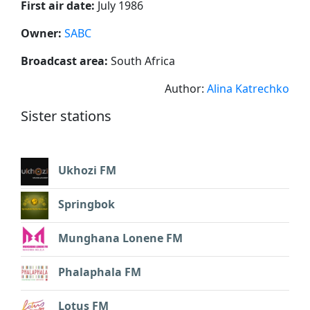
First air date:
July 1986
Owner:
SABC
Broadcast area:
South Africa
Author:
Alina Katrechko
Sister stations
Ukhozi FM
Springbok
Munghana Lonene FM
Phalaphala FM
Lotus FM