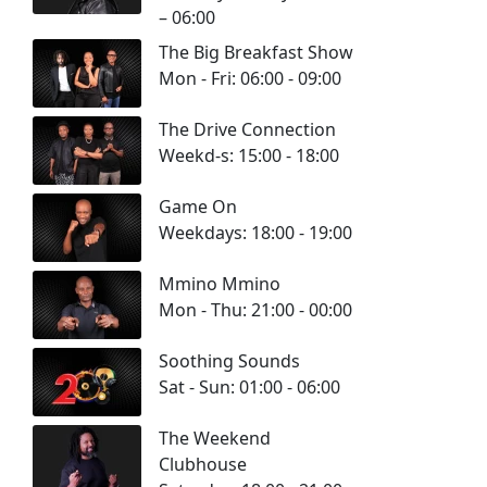
– 06:00
The Big Breakfast Show
Mon - Fri: 06:00 - 09:00
The Drive Connection
Weekd-s: 15:00 - 18:00
Game On
Weekdays: 18:00 - 19:00
Mmino Mmino
Mon - Thu: 21:00 - 00:00
Soothing Sounds
Sat - Sun: 01:00 - 06:00
The Weekend
Clubhouse