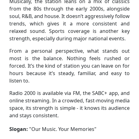
Musically, the station leans on a mix of classics
from the 80s through the early 2000s, alongside
soul, R&B, and house. It doesn’t aggressively follow
trends, which gives it a more consistent and
relaxed sound. Sports coverage is another key
strength, especially during major national events.
From a personal perspective, what stands out
most is the balance. Nothing feels rushed or
forced. It’s the kind of station you can leave on for
hours because it’s steady, familiar, and easy to
listen to.
Radio 2000 is available via FM, the SABC+ app, and
online streaming. In a crowded, fast-moving media
space, its strength is simple - it knows its audience
and stays consistent.
Slogan:
"
Our Music. Your Memories
"