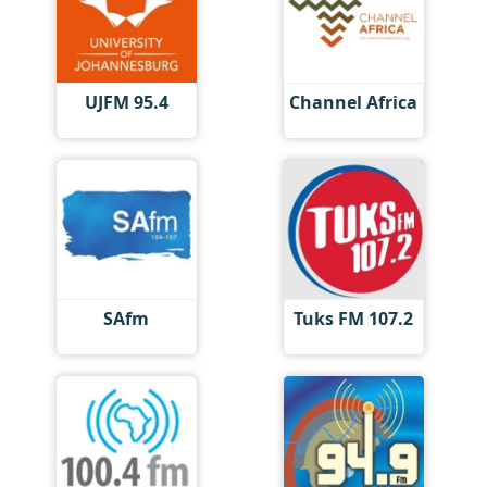
UJFM 95.4
Channel Africa
SAfm
Tuks FM 107.2