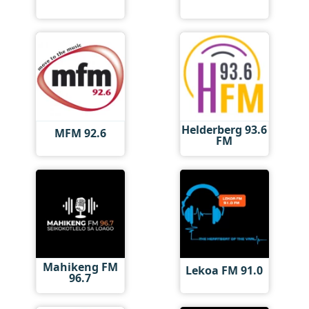
Helderberg 93.6
MFM 92.6
FM
Mahikeng FM
Lekoa FM 91.0
96.7