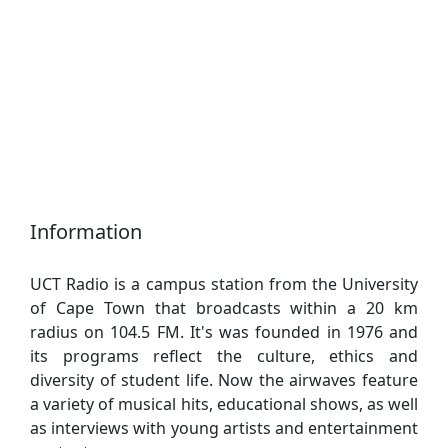
Information
UCT Radio is a campus station from the University
of Cape Town that broadcasts within a 20 km
radius on 104.5 FM. It's was founded in 1976 and
its programs reflect the culture, ethics and
diversity of student life. Now the airwaves feature
a variety of musical hits, educational shows, as well
as interviews with young artists and entertainment