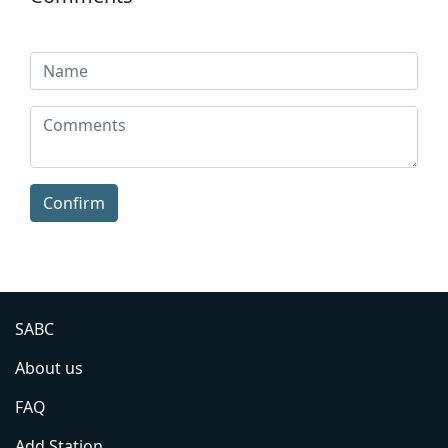
Confirm
SABC
About us
FAQ
Add Station