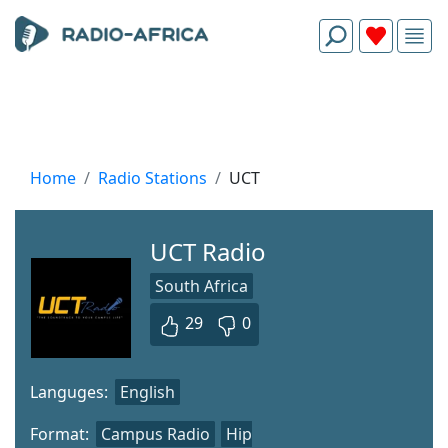
Home
Radio Stations
UCT
UCT Radio
South Africa
29
0
Languges:
English
Format:
Campus Radio
Hip