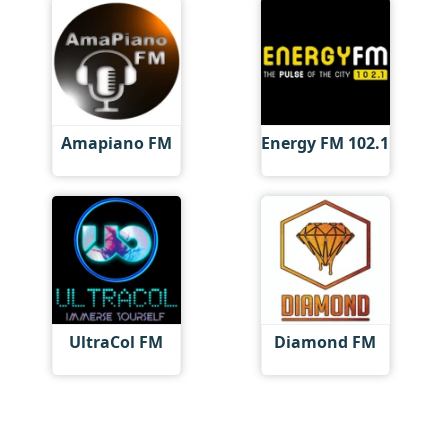
Amapiano FM
Energy FM 102.1
UltraCol FM
Diamond FM