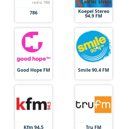
Koepel Stereo
786
94.9 FM
Good Hope FM
Smile 90.4 FM
Kfm 94.5
Tru FM