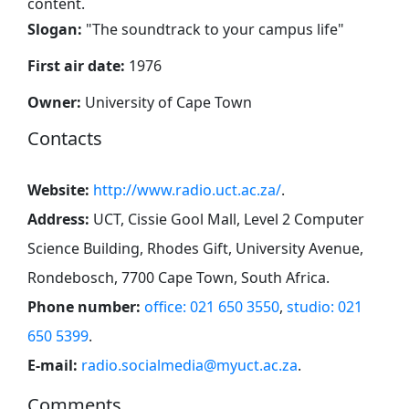
content.
Slogan:
"
The soundtrack to your campus life
"
First air date:
1976
Owner:
University of Cape Town
Contacts
Website:
http://www.radio.uct.ac.za/
.
Address:
UCT, Cissie Gool Mall, Level 2 Computer
Science Building, Rhodes Gift, University Avenue,
Rondebosch, 7700 Cape Town, South Africa
.
Phone number:
office: 021 650 3550
,
studio: 021
650 5399
.
E-mail:
radio.socialmedia@myuct.ac.za
.
Comments