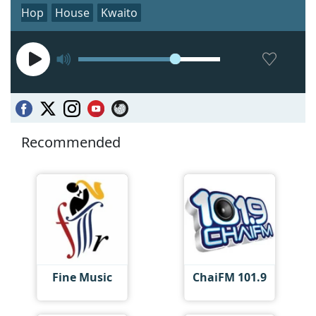
Hop
House
Kwaito
Recommended
Fine Music
ChaiFM 101.9