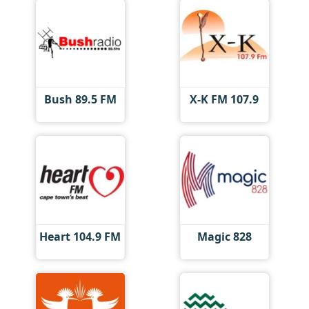
Bush 89.5 FM
X-K FM 107.9
Heart 104.9 FM
Magic 828