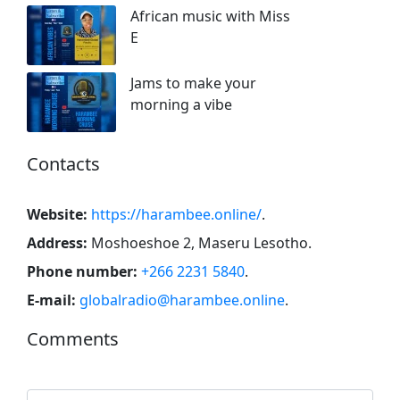
African music with Miss
E
Jams to make your
morning a vibe
Contacts
Website:
https://harambee.online/
.
Address:
Moshoeshoe 2, Maseru Lesotho
.
Phone number:
+266 2231 5840
.
E-mail:
globalradio@harambee.online
.
Comments