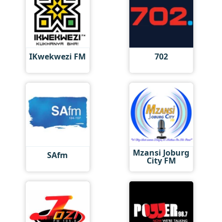
IKwekwezi FM
702
Mzansi Joburg
SAfm
City FM