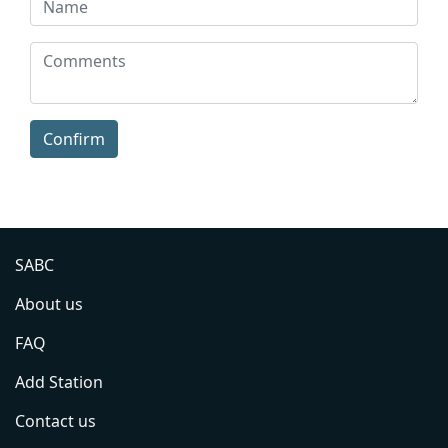
Confirm
SABC
About us
FAQ
Add Station
Contact us