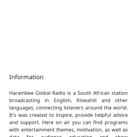
Information
Harambee Global Radio is a South African station
broadcasting in English, Kiswahili and other
languages, connecting listeners around the world.
It's was created to inspire, provide helpful advice
and support. Here on air you can find programs
with entertainment themes, motivation, as well as
data for audience education and show