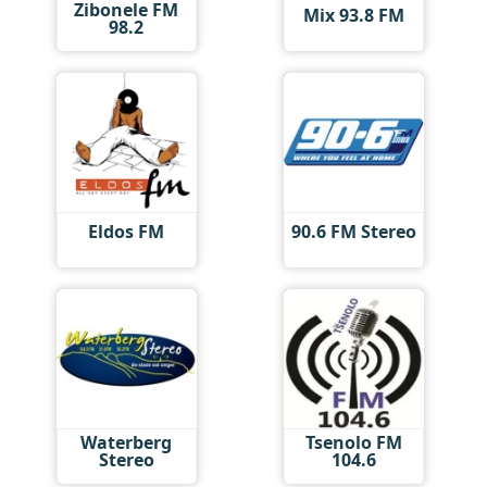
Zibonele FM
Mix 93.8 FM
98.2
Eldos FM
90.6 FM Stereo
Waterberg
Tsenolo FM
Stereo
104.6