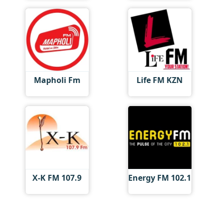
Mapholi Fm
Life FM KZN
X-K FM 107.9
Energy FM 102.1