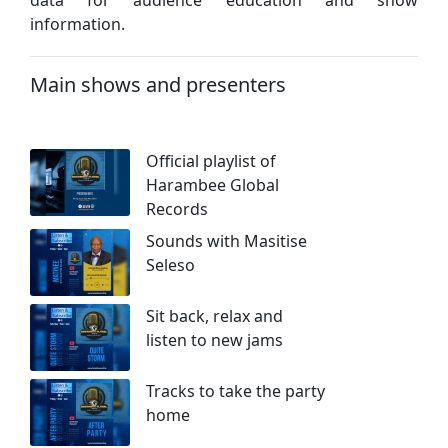
information.
Main shows and presenters
Official playlist of
Harambee Global
Records
Sounds with Masitise
Seleso
Sit back, relax and
listen to new jams
Tracks to take the party
home