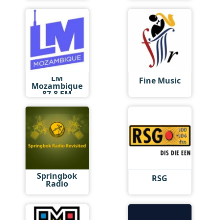
LM
Fine Music
Mozambique
87.8 FM
Springbok
RSG
Radio