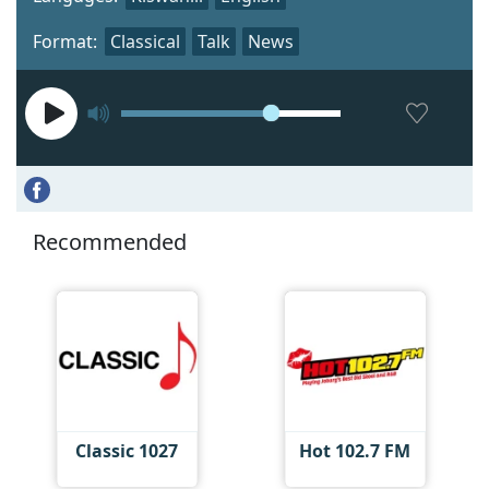
Format:
Classical
Talk
News
Recommended
Classic 1027
Hot 102.7 FM