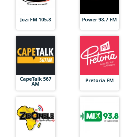
Jozi FM 105.8
Power 98.7 FM
CapeTalk 567
Pretoria FM
AM