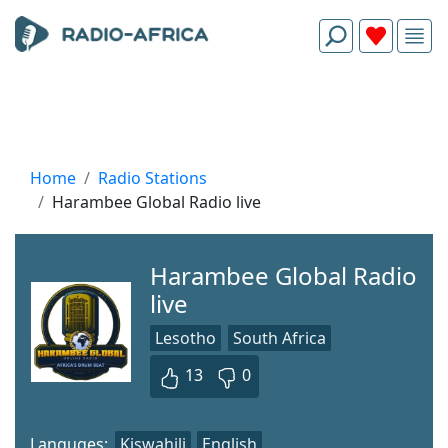
Home
Radio Stations
Harambee Global Radio live
Harambee Global Radio
live
Lesotho
South Africa
13
0
Languges:
Kiswahili
English