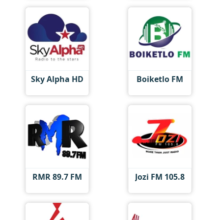
Sky Alpha HD
Boiketlo FM
RMR 89.7 FM
Jozi FM 105.8