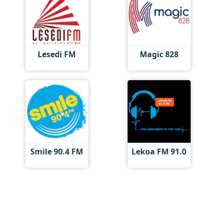
Lesedi FM
Magic 828
Smile 90.4 FM
Lekoa FM 91.0