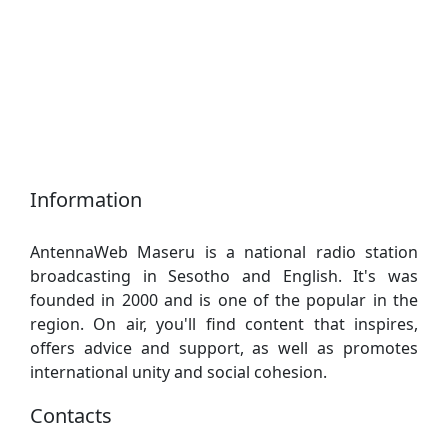
Information
AntennaWeb Maseru is a national radio station
broadcasting in Sesotho and English. It's was
founded in 2000 and is one of the popular in the
region. On air, you'll find content that inspires,
offers advice and support, as well as promotes
international unity and social cohesion.
Contacts