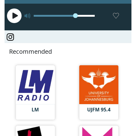
Recommended
LM
UJFM 95.4