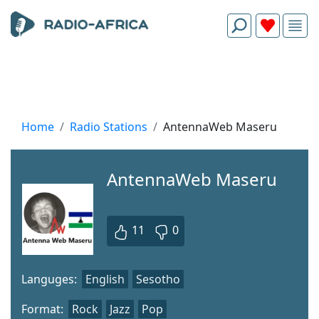
Home
Radio Stations
AntennaWeb Maseru
AntennaWeb Maseru
11
0
Languges:
English
Sesotho
Format:
Rock
Jazz
Pop