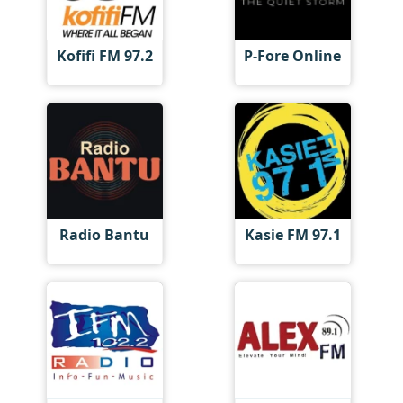
Kofifi FM 97.2
P-Fore Online
Radio Bantu
Kasie FM 97.1