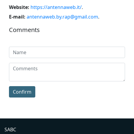
Website:
https://antennaweb.it/
.
E-mail:
antennaweb.by.rap@gmail.com
.
Comments
Confirm
SABC