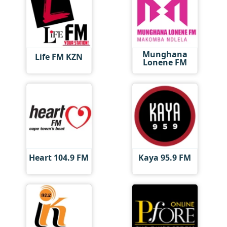
Munghana
Life FM KZN
Lonene FM
Heart 104.9 FM
Kaya 95.9 FM