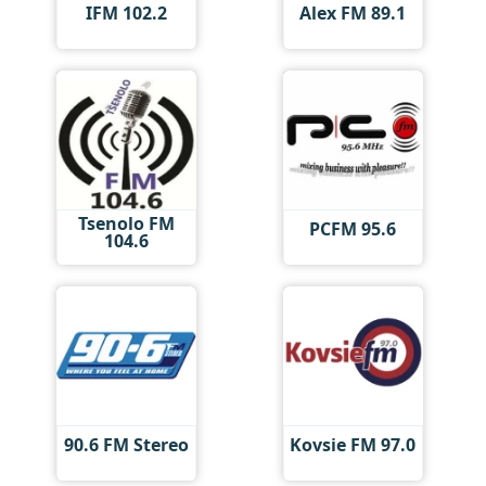
IFM 102.2
Alex FM 89.1
Tsenolo FM
PCFM 95.6
104.6
90.6 FM Stereo
Kovsie FM 97.0