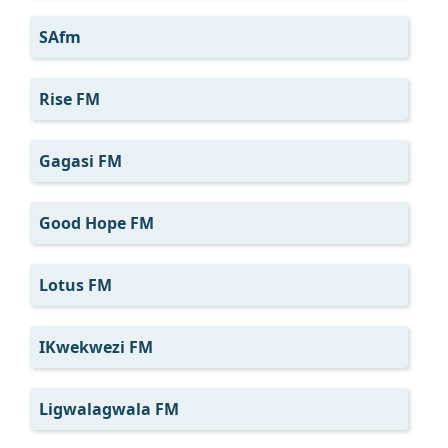
SAfm
Rise FM
Gagasi FM
Good Hope FM
Lotus FM
IKwekwezi FM
Ligwalagwala FM