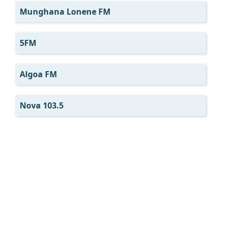
Munghana Lonene FM
5FM
Algoa FM
Nova 103.5