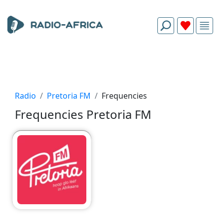
Radio
Pretoria FM
Frequencies
Frequencies Pretoria FM