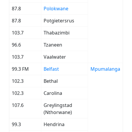
87.8
Polokwane
87.8
Potgietersrus
103.7
Thabazimbi
96.6
Tzaneen
103.7
Vaalwater
99.3 FM
Belfast
Mpumalanga
102.3
Bethal
102.3
Carolina
107.6
Greylingstad
(Nthorwane)
99.3
Hendrina