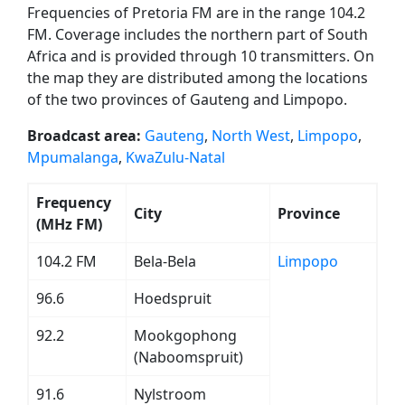
Frequencies of Pretoria FM are in the range 104.2
FM. Coverage includes the northern part of South
Africa and is provided through 10 transmitters. On
the map they are distributed among the locations
of the two provinces of Gauteng and Limpopo.
Broadcast area:
Gauteng
,
North West
,
Limpopo
,
Mpumalanga
,
KwaZulu-Natal
Frequency
City
Province
(MHz FM)
104.2 FM
Bela-Bela
Limpopo
96.6
Hoedspruit
92.2
Mookgophong
(Naboomspruit)
91.6
Nylstroom