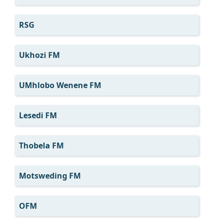
RSG
Ukhozi FM
UMhlobo Wenene FM
Lesedi FM
Thobela FM
Motsweding FM
OFM