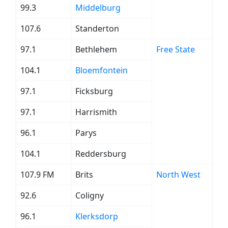
99.3
Middelburg
107.6
Standerton
97.1
Bethlehem
Free State
104.1
Bloemfontein
97.1
Ficksburg
97.1
Harrismith
96.1
Parys
104.1
Reddersburg
107.9 FM
Brits
North West
92.6
Coligny
96.1
Klerksdorp