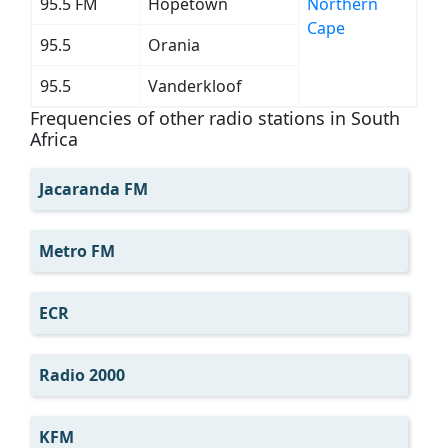
95.5 FM
Hopetown
Northern
Cape
95.5
Orania
95.5
Vanderkloof
Frequencies of other radio stations in South
Africa
Jacaranda FM
Metro FM
ECR
Radio 2000
KFM