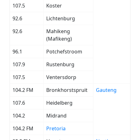
107.5
Koster
92.6
Lichtenburg
92.6
Mahikeng
(Mafikeng)
96.1
Potchefstroom
107.9
Rustenburg
107.5
Ventersdorp
104.2 FM
Bronkhorstspruit
Gauteng
107.6
Heidelberg
104.2
Midrand
104.2 FM
Pretoria