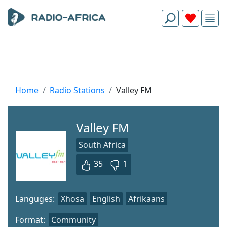
Home
Radio Stations
Valley FM
Valley FM
South Africa
35
1
Languges:
Xhosa
English
Afrikaans
Format:
Community