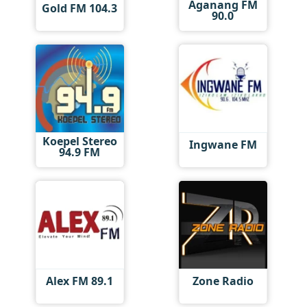
Aganang FM
Gold FM 104.3
90.0
Koepel Stereo
Ingwane FM
94.9 FM
Alex FM 89.1
Zone Radio