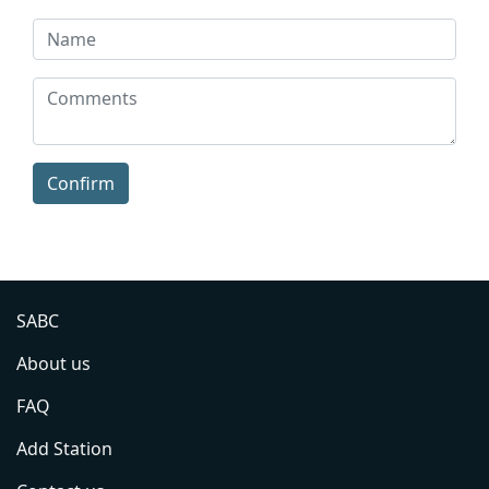
Confirm
SABC
About us
FAQ
Add Station