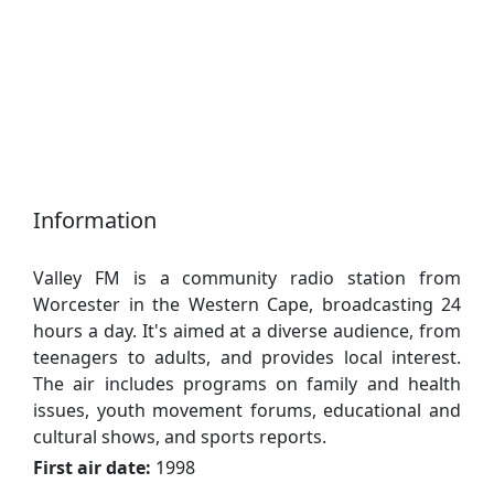
Information
Valley FM is a community radio station from
Worcester in the Western Cape, broadcasting 24
hours a day. It's aimed at a diverse audience, from
teenagers to adults, and provides local interest.
The air includes programs on family and health
issues, youth movement forums, educational and
cultural shows, and sports reports.
First air date:
1998