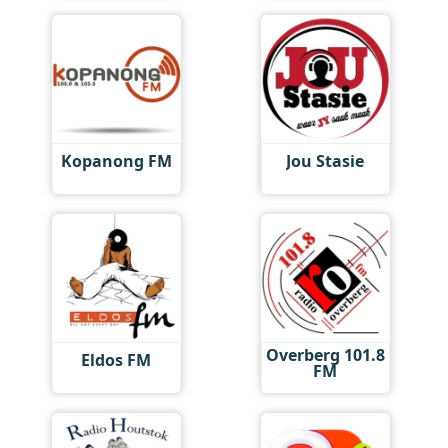
Kopanong FM
Jou Stasie
Overberg 101.8
Eldos FM
FM