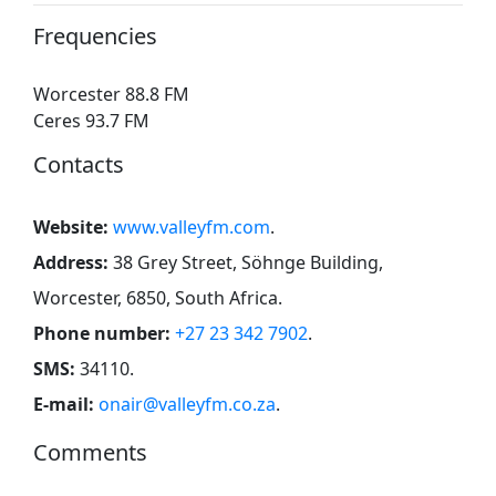
Frequencies
Worcester 88.8 FM
Ceres 93.7 FM
Contacts
Website:
www.valleyfm.com
.
Address:
38 Grey Street, Söhnge Building,
Worcester, 6850, South Africa
.
Phone number:
+27 23 342 7902
.
SMS:
34110
.
E-mail:
onair@valleyfm.co.za
.
Comments