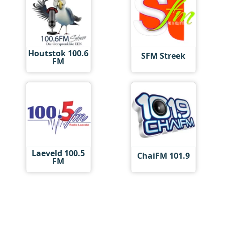
Houtstok 100.6
SFM Streek
FM
Laeveld 100.5
ChaiFM 101.9
FM