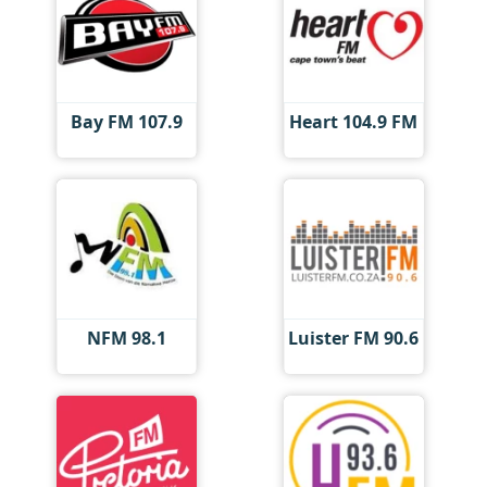
Bay FM 107.9
Heart 104.9 FM
NFM 98.1
Luister FM 90.6