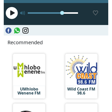
Recommended
UMhlobo
Wild Coast FM
Wenene FM
98.6