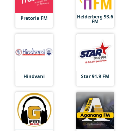
Helderberg 93.6
Pretoria FM
FM
Hindvani
Star 91.9 FM