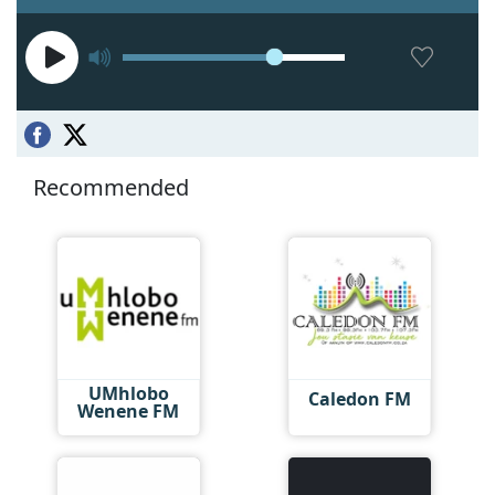
Recommended
UMhlobo
Caledon FM
Wenene FM