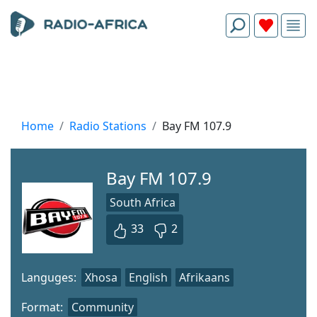
Home
Radio Stations
Bay FM 107.9
Bay FM 107.9
South Africa
33
2
Languges:
Xhosa
English
Afrikaans
Format:
Community