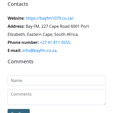
Contacts
Website:
https://bayfm1079.co.za/
.
Address:
Bay FM, 227 Cape Road 6001 Port
Elizabeth, Eastern Cape, South Africa
.
Phone number:
+27 41 811 0555
.
E-mail:
info@bayfm.co.za
.
Comments