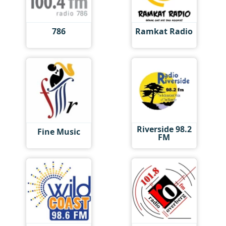
786
Ramkat Radio
Riverside 98.2
Fine Music
FM