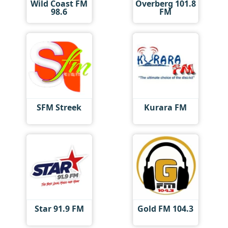
Wild Coast FM
Overberg 101.8
98.6
FM
SFM Streek
Kurara FM
Star 91.9 FM
Gold FM 104.3