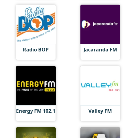
Radio BOP
Jacaranda FM
Energy FM 102.1
Valley FM