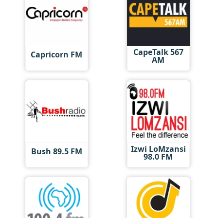
CapeTalk 567
Capricorn FM
AM
Izwi LoMzansi
Bush 89.5 FM
98.0 FM