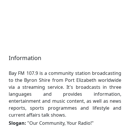
Information
Bay FM 107.9 is a community station broadcasting
to the Byron Shire from Port Elizabeth worldwide
via a streaming service. It's broadcasts in three
languages ​​and provides information,
entertainment and music content, as well as news
reports, sports programmes and lifestyle and
current affairs talk shows.
Slogan:
"
Our Community, Your Radio!
"