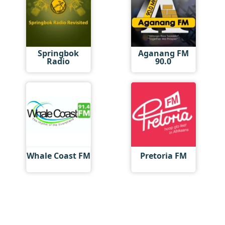
Springbok
Aganang FM
Radio
90.0
Whale Coast FM
Pretoria FM