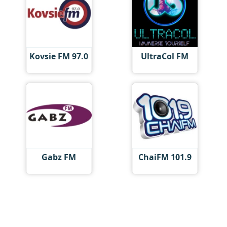
Kovsie FM 97.0
UltraCol FM
Gabz FM
ChaiFM 101.9