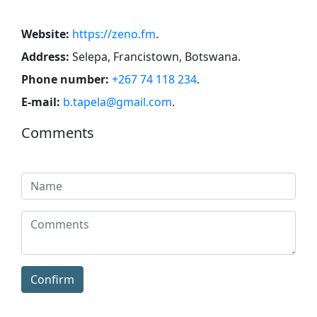
Website:
https://zeno.fm
.
Address:
Selepa, Francistown, Botswana
.
Phone number:
+267 74 118 234
.
E-mail:
b.tapela@gmail.com
.
Comments
Confirm