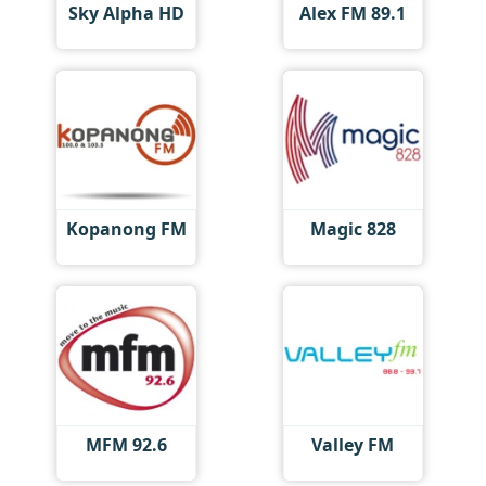
Sky Alpha HD
Alex FM 89.1
Kopanong FM
Magic 828
MFM 92.6
Valley FM