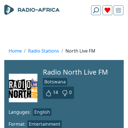
Home
Radio Stations
North Live FM
Radio North Live FM
Botswana
14
0
Languges:
English
Format:
Entertainment