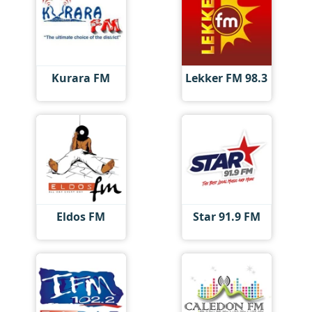
Kurara FM
Lekker FM 98.3
Eldos FM
Star 91.9 FM