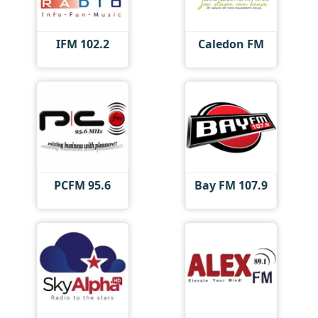
IFM 102.2
Caledon FM
PCFM 95.6
Bay FM 107.9