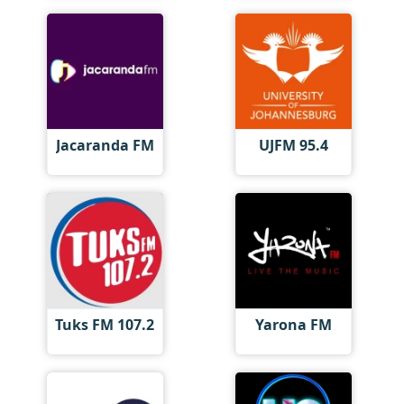
Jacaranda FM
UJFM 95.4
Tuks FM 107.2
Yarona FM