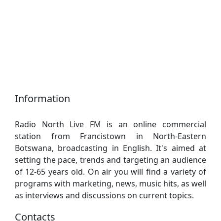
Information
Radio North Live FM is an online commercial
station from Francistown in North-Eastern
Botswana, broadcasting in English. It's aimed at
setting the pace, trends and targeting an audience
of 12-65 years old. On air you will find a variety of
programs with marketing, news, music hits, as well
as interviews and discussions on current topics.
Contacts