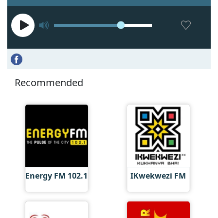
Recommended
Energy FM 102.1
IKwekwezi FM